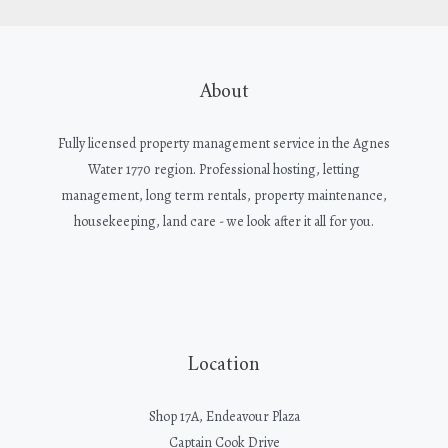
About
Fully licensed property management service in the Agnes
Water 1770 region. Professional hosting, letting
management, long term rentals, property maintenance,
housekeeping, land care - we look after it all for you.
Location
Shop 17A, Endeavour Plaza
Captain Cook Drive