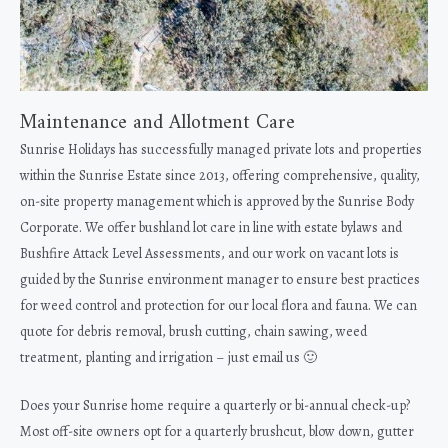
Maintenance and Allotment Care
Sunrise Holidays has successfully managed private lots and properties
within the Sunrise Estate since 2013, offering comprehensive, quality,
on-site property management which is approved by the Sunrise Body
Corporate. We offer bushland lot care in line with estate bylaws and
Bushfire Attack Level Assessments, and our work on vacant lots is
guided by the Sunrise environment manager to ensure best practices
for weed control and protection for our local flora and fauna. We can
quote for debris removal, brush cutting, chain sawing, weed
treatment, planting and irrigation – just email us 🙂
Does your Sunrise home require a quarterly or bi-annual check-up?
Most off-site owners opt for a quarterly brushcut, blow down, gutter