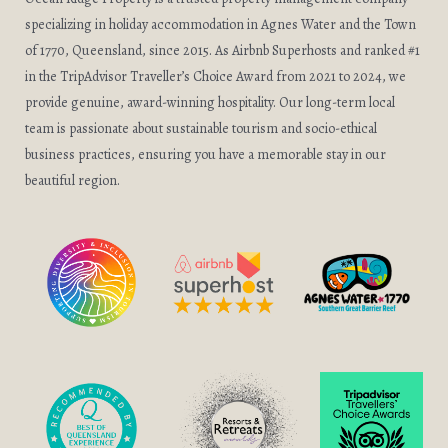
specializing in holiday accommodation in Agnes Water and the Town
of 1770, Queensland, since 2015. As Airbnb Superhosts and ranked #1
in the TripAdvisor Traveller’s Choice Award from 2021 to 2024, we
provide genuine, award-winning hospitality. Our long-term local
team is passionate about sustainable tourism and socio-ethical
business practices, ensuring you have a memorable stay in our
beautiful region.