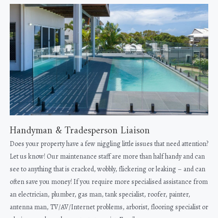
Handyman & Tradesperson Liaison
Does your property have a few niggling little issues that need attention?
Let us know! Our maintenance staff are more than half handy and can
see to anything that is cracked, wobbly, flickering or leaking – and can
often save you money! If you require more specialised assistance from
an electrician, plumber, gas man, tank specialist, roofer, painter,
antenna man, TV/AV/Internet problems, arborist, flooring specialist or