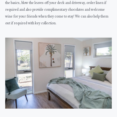
the basics, blow the leaves off your deck and driveway, order linen if
required and also provide complimentary chocolates and welcome
wine for your friends when they come to stay! We can also help them
out if required with key collection.