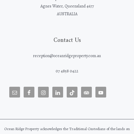
Agnes Water, Queensland 4677
AUSTRALIA
Contact Us
reception@oceanridgeproperty.com.au
07 4858 0422
Ocean Ridge Property acknowledges the Traditional Custodians of the lands on