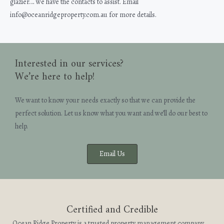
glazier…. we have the contacts to assist. Email
info@oceanridgeproperty.com.au for more details.
Interested in our services?
We’re here to help!
We want to know your needs exactly so that we can provide the
perfect solution. Let us know what you want and we’ll do our best to
help.
Email Us
Certified and Credible
Ocean Ridge Property is a trusted property management company