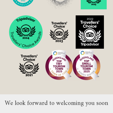
We look forward to welcoming you soon