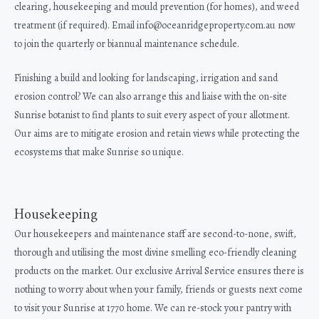
clearing, housekeeping and mould prevention (for homes), and weed
treatment (if required). Email info@oceanridgeproperty.com.au now
to join the quarterly or biannual maintenance schedule.
Finishing a build and looking for landscaping, irrigation and sand
erosion control? We can also arrange this and liaise with the on-site
Sunrise botanist to find plants to suit every aspect of your allotment.
Our aims are to mitigate erosion and retain views while protecting the
ecosystems that make Sunrise so unique.
Housekeeping
Our housekeepers and maintenance staff are second-to-none, swift,
thorough and utilising the most divine smelling eco-friendly cleaning
products on the market. Our exclusive Arrival Service ensures there is
nothing to worry about when your family, friends or guests next come
to visit your Sunrise at 1770 home. We can re-stock your pantry with