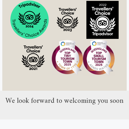
We look forward to welcoming you soon