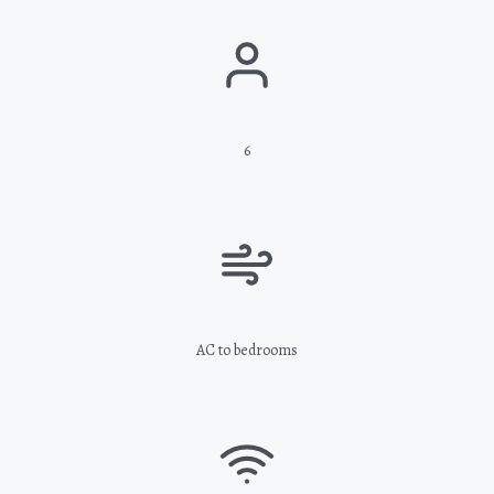
6
AC to bedrooms