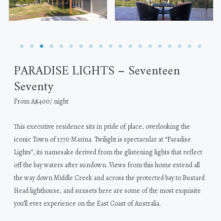
PARADISE LIGHTS – Seventeen
Seventy
From A$400/ night
This executive residence sits in pride of place, overlooking the
iconic Town of 1770 Marina. Twilight is spectacular at “Paradise
Lights”, its namesake derived from the glistening lights that reflect
off the bay waters after sundown. Views from this home extend all
the way down Middle Creek and across the protected bay to Bustard
Head lighthouse, and sunsets here are some of the most exquisite
you’ll ever experience on the East Coast of Australia.