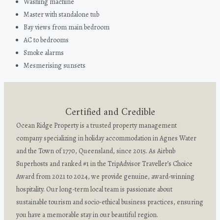
Washing machine
Master with standalone tub
Bay views from main bedroom
AC to bedrooms
Smoke alarms
Mesmerising sunsets
Certified and Credible
Ocean Ridge Property is a trusted property management
company specializing in holiday accommodation in Agnes Water
and the Town of 1770, Queensland, since 2015. As Airbnb
Superhosts and ranked #1 in the TripAdvisor Traveller’s Choice
Award from 2021 to 2024, we provide genuine, award-winning
hospitality. Our long-term local team is passionate about
sustainable tourism and socio-ethical business practices, ensuring
you have a memorable stay in our beautiful region.