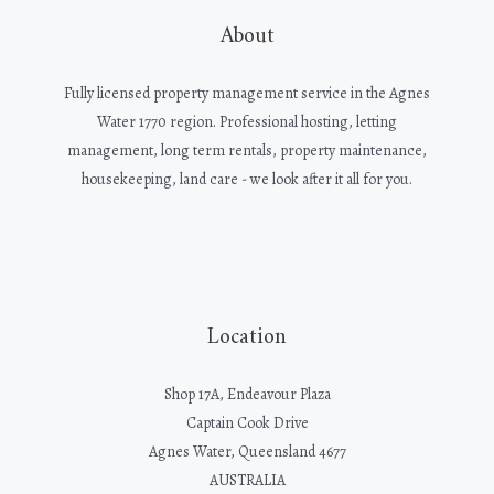
About
Fully licensed property management service in the Agnes
Water 1770 region. Professional hosting, letting
management, long term rentals, property maintenance,
housekeeping, land care - we look after it all for you.
Location
Shop 17A, Endeavour Plaza
Captain Cook Drive
Agnes Water, Queensland 4677
AUSTRALIA