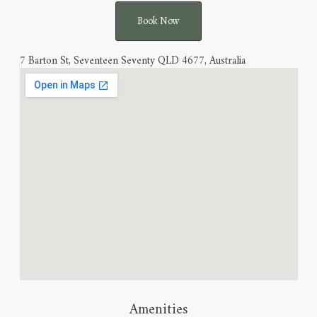
Book Now
7 Barton St, Seventeen Seventy QLD 4677, Australia
Amenities