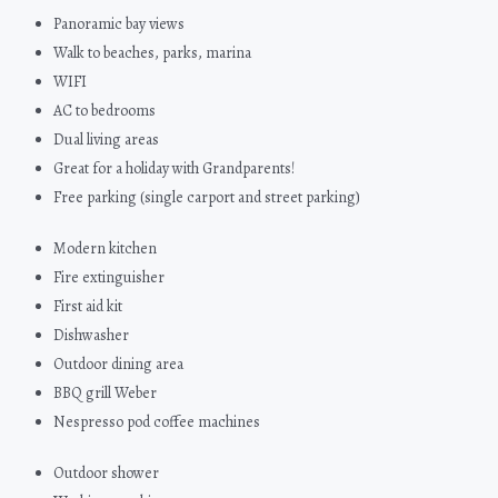
Panoramic bay views
Walk to beaches, parks, marina
WIFI
AC to bedrooms
Dual living areas
Great for a holiday with Grandparents!
Free parking (single carport and street parking)
Modern kitchen
Fire extinguisher
First aid kit
Dishwasher
Outdoor dining area
BBQ grill Weber
Nespresso pod coffee machines
Outdoor shower