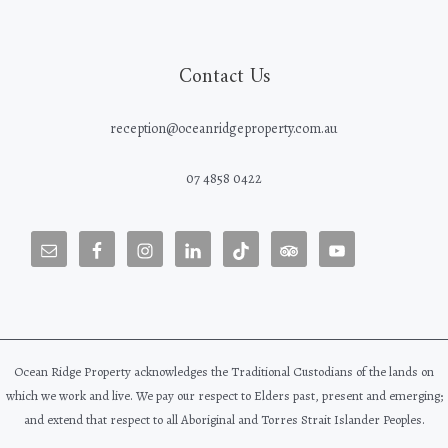
Contact Us
reception@oceanridgeproperty.com.au
07 4858 0422
Ocean Ridge Property acknowledges the Traditional Custodians of the lands on
which we work and live. We pay our respect to Elders past, present and emerging;
and extend that respect to all Aboriginal and Torres Strait Islander Peoples.