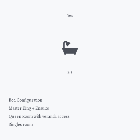
Yes
2.5
Bed Configuration
Master King + Ensuite
Queen Room with veranda access
Singles room