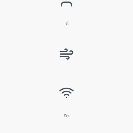
8
Yes