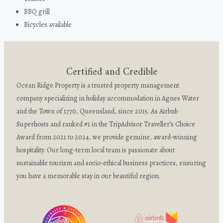
BBQ grill
Bicycles available
Certified and Credible
Ocean Ridge Property is a trusted property management
company specializing in holiday accommodation in Agnes Water
and the Town of 1770, Queensland, since 2015. As Airbnb
Superhosts and ranked #1 in the TripAdvisor Traveller’s Choice
Award from 2021 to 2024, we provide genuine, award-winning
hospitality. Our long-term local team is passionate about
sustainable tourism and socio-ethical business practices, ensuring
you have a memorable stay in our beautiful region.