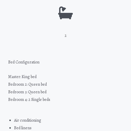
2
Bed Configuration
Master: King bed
Bedroom 2: Queen bed
Bedroom 3: Queen bed
Bedroom 4: 2 Single beds
Air conditioning
Bed linens