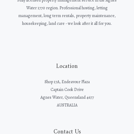
Fully licensed property management service in the Agnes
Water 1770 region. Professional hosting, letting
management, long term rentals, property maintenance,
housekeeping, land care - we look after it all for you.
Location
Shop 17A, Endeavour Plaza
Captain Cook Drive
Agnes Water, Queensland 4677
AUSTRALIA
Contact Us