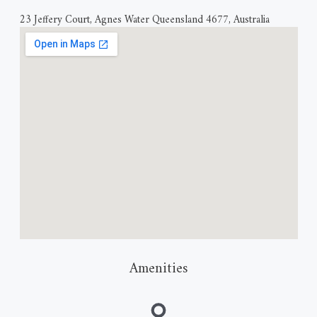
23 Jeffery Court, Agnes Water Queensland 4677, Australia
Amenities