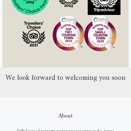
We look forward to welcoming you soon
About