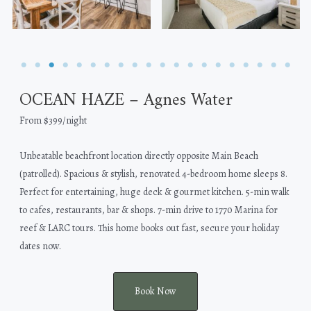
OCEAN HAZE – Agnes Water
From $399/night
Unbeatable beachfront location directly opposite Main Beach
(patrolled). Spacious & stylish, renovated 4-bedroom home sleeps 8.
Perfect for entertaining, huge deck & gourmet kitchen. 5-min walk
to cafes, restaurants, bar & shops. 7-min drive to 1770 Marina for
reef & LARC tours. This home books out fast, secure your holiday
dates now.
Book Now