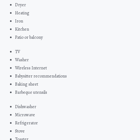
Dryer
Heating
Iron
Kitchen
Patio or balcony
TV
Washer
Wireless Internet
Babysitter recommendations
Baking sheet
Barbeque utensils
Dishwasher
Microwave
Refrigerator
Stove
Toaster